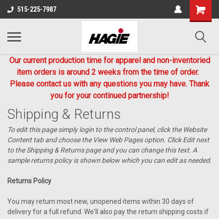
515-225-7987
Our current production time for apparel and non-inventoried
item orders is around 2 weeks from the time of order.
Please contact us with any questions you may have. Thank
you for your continued partnership!
Shipping & Returns
To edit this page simply login to the control panel, click the
Website
Content
tab and choose the
View Web Pages option. Click Edit next
to the Shipping & Returns page and you can change this text. A
sample returns policy is shown below which you can edit as needed.
Returns Policy
You may return most new, unopened items within 30 days of
delivery for a full refund. We'll also pay the return shipping costs if