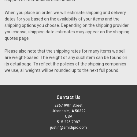
When you place an order, we will estimate shipping and delivery
dates for you based on the availability of your items and the
shipping options you choose. Depending on the shipping provider
you choose, shipping date estimates may appear on the shipping
quotes page.
Please also note that the shipping rates for many items we sell
are weight-based. The weight of any such item can be found on
its detail page. To reflect the policies of the shipping companies
we use, all weights will be rounded up to the next full pound.
Contact Us
2867 99th Street
Urbandale, IA 50322
USA
515.225.7987
justin@smithpro.com