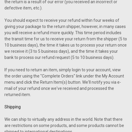
the return is a result of our error (you received an incorrect or
defective item, etc.).
You should expect to receive your refund within four weeks of
giving your package to the return shipper, however, in many cases
you will receive a refund more quickly. This time period includes
the transit time for us to receive your return from the shipper (5 to
10 business days), the time it takes us to process your return once
we receive it (3 to 5 business days), and the time it takes your
bank to process our refund request (5 to 10 business days).
If you need to return an item, simply login to your account, view
the order using the "Complete Orders" link under the My Account
menu and click the Return Item(s) button. We'll notify you via e-
mail of your refund once we've received and processed the
returned item.
Shipping
We can ship to virtually any address in the world. Note that there
are restrictions on some products, and some products cannot be
shipped to international destinations.