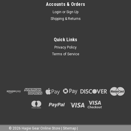
Accounts & Orders
Login
or
Sign Up
Shipping & Returns
Quick Links
Privacy Policy
Terms of Service
©
2026
Hagie Gear Online Store
|
Sitemap
|