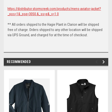
https://distributor.stormcreek.com/products/mens-aviator-jacket?
_pos=1&_psq=3050.&_ss=e&_v=1.0
** All orders shipped to the Hagie Plant in Clarion will be shipped
free of charge. Orders shipped to any other location will be shipped
via UPS Ground, and charged for at the time of checkout.
RECOMMENDED