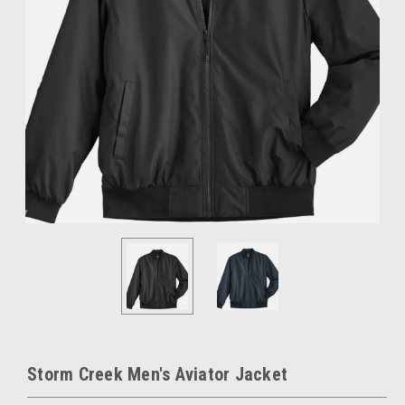
Storm Creek Men's Aviator Jacket