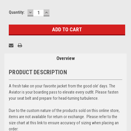
DECREASE
INCREASE
Current
Quantity:
QUANTITY:
QUANTITY:
Stock:
Overview
PRODUCT DESCRIPTION
A fresh take on your favorite jacket from the good ole’ days. The
Aviator is your boarding pass to elevate every outfit. Please fasten
your seat belt and prepare for head-turning turbulence.
Due to the custom nature of the products sold on this online store,
items are not available for return or exchange. Please refer to the
size chart at this link to ensure accuracy of sizing when placing an
order: