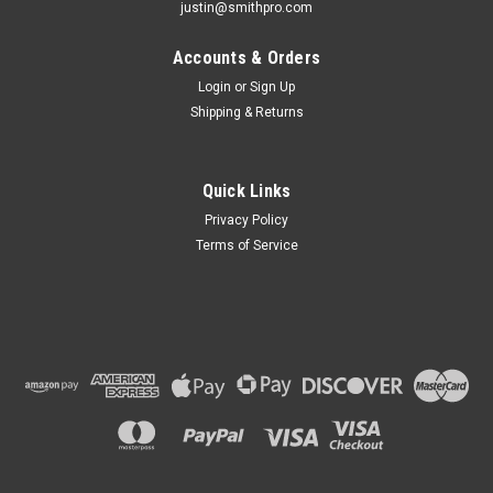
justin@smithpro.com
Accounts & Orders
Login
or
Sign Up
Shipping & Returns
Quick Links
Privacy Policy
Terms of Service