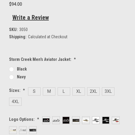
$94.00
Write a Review
SKU:
3050
Shipping:
Calculated at Checkout
Storm Creek Men's Aviator Jacket:
*
Black
Navy
Sizes:
*
S
M
L
XL
2XL
3XL
4XL
Logo Options:
*