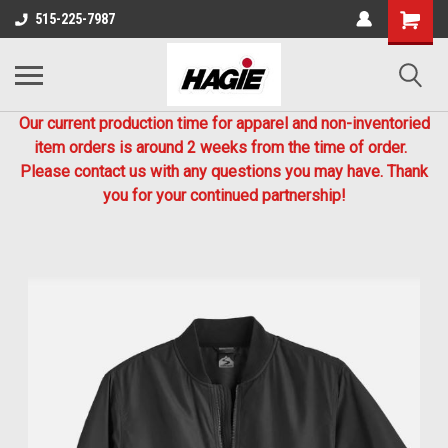
515-225-7987
Our current production time for apparel and non-inventoried
item orders is around 2 weeks from the time of order.
Please contact us with any questions you may have. Thank
you for your continued partnership!