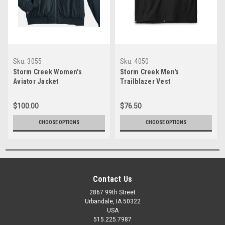
Sku:
3055
Sku:
4050
Storm Creek Women's
Storm Creek Men's
Aviator Jacket
Trailblazer Vest
$100.00
$76.50
CHOOSE OPTIONS
CHOOSE OPTIONS
Contact Us
2867 99th Street
Urbandale, IA 50322
USA
515.225.7987